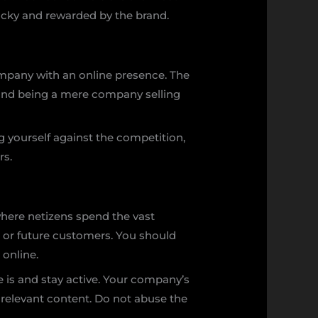
lucky and rewarded by the brand.
 company with an online presence. The
eyond being a mere company selling
ng yourself against the competition,
rs.
where netizens spend the vast
al or future customers. You should
 online.
e is and stay active. Your company’s
 relevant content. Do not abuse the