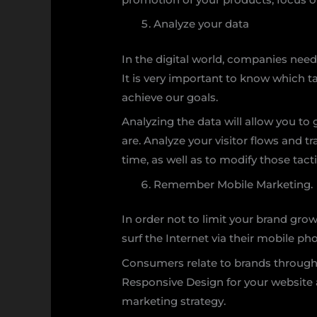
Analyze your data
In the digital world, companies need
It is very important to know which t
achieve our goals.
Analyzing the data will allow you to
are. Analyze your visitor flows and 
time, as well as to modify those tact
Remember Mobile Marketing.
In order not to limit your brand gro
surf the Internet via their mobile p
Consumers relate to brands through t
Responsive Design for your website
marketing strategy.