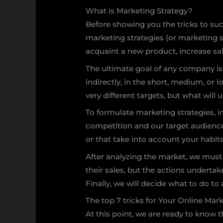
What is Marketing Strategy?
Before showing you the tricks to su
marketing strategies (or marketing s
acquaint a new product, increase sal
The ultimate goal of any company is to
indirectly, in the short, medium, or
very different targets, but what will u
To formulate marketing strategies, i
competition and our target audience. 
or that take into account your habit
After analyzing the market, we must
their sales, but the actions undertaken
Finally, we will decide what to do t
The top 7 tricks for Your Online Mar
At this point, we are ready to know 