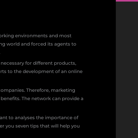
y working environments and most
ng world and forced its agents to
.
d necessary for different products,
esorts to the development of an online
o companies. Therefore, marketing
benefits. The network can provide a
ant to analyses the importance of
er you seven tips that will help you