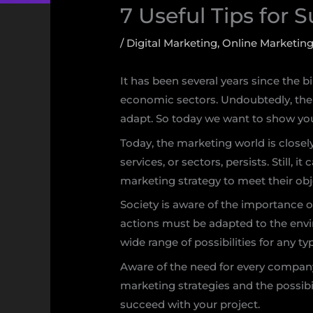
7 Useful Tips for 
/
Digital Marketing
,
Online Marketin
It has been several years since the 
economic sectors. Undoubtedly, the 
adapt. So today we want to show you
Today, the marketing world is closely 
services, or sectors, persists. Still,
marketing strategy to meet their obj
Society is aware of the importance o
actions must be adapted to the env
wide range of possibilities for any typ
Aware of the need for every company
marketing strategies and the possibili
succeed with your project.