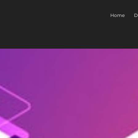
Home
D