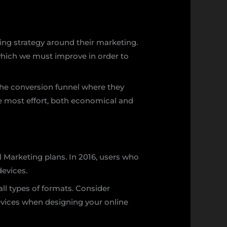
ing strategy around their marketing.
 which we must improve in order to
 the conversion funnel where they
he most effort, both economical and
l Marketing plans. In 2016, users who
devices.
ll types of formats. Consider
vices when designing your online