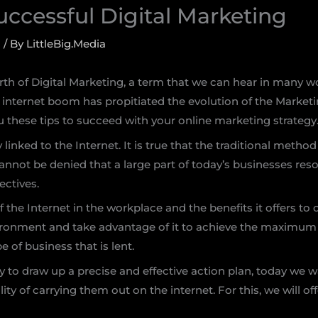
Successful Digital Marketing
g
/ By
LittleBig.Media
birth of Digital Marketing, a term that we can hear in man
internet boom has propitiated the evolution of the Marketi
 these tips to succeed with your online marketing strategy
linked to the Internet. It is true that the traditional metho
 it cannot be denied that a large part of today’s businesses r
ectives.
f the Internet in the workplace and the benefits it offers t
ironment and take advantage of it to achieve the maximum 
e of business that is lent.
 to draw up a precise and effective action plan, today we w
ty of carrying them out on the internet. For this, we will off