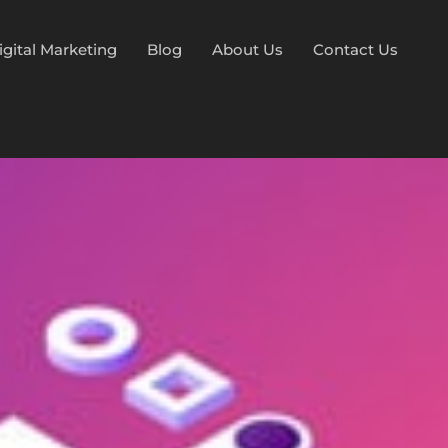
igital Marketing
Blog
About Us
Contact Us