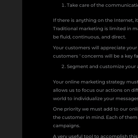
Take care of the communicatio
If there is anything on the Internet, 
Traditional marketing is limited in 
be fluid, continuous, and direct.
Your customers will appreciate your
customers ‘ concerns will be a key f
Segment and customize your 
Your online marketing strategy must
allows us to focus our actions on dif
world to individualize your message
One priority we must add to our onl
the customer in mind. Each of them 
campaigns.
A very useful tool to accomplish thi