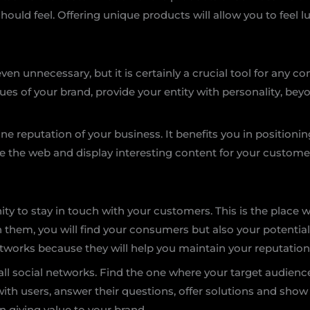
ould feel. Offering unique products will allow you to feel 
even unnecessary, but it is certainly a crucial tool for any
alues of your brand, provide your entity with personality, b
line reputation of your business. It benefits you in positioni
ate the web and display interesting content for your custome
ity to stay in touch with your customers. This is the place 
 In them, you will find your consumers but also your potenti
tworks because they will help you maintain your reputation
ll social networks. Find the one where your target audienc
th users, answer their questions, offer solutions and show
 giving value to your brand.