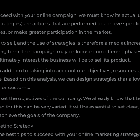
cceed with your online campaign, we must know its actual ut
trategies) are actions that are performed to achieve specifi
es, or make greater participation in the market.
 sell, and the use of strategies is therefore aimed at increa
 long term. The campaign may be focused on different phases
ltimately interest the business will be to sell its product.
n addition to taking into account our objectives, resources,
Based on this analysis, we can design strategies that allow 
s or customs.
 set the objectives of the company. We already know that b
 for this can be very varied. It will be essential to set clear
o achieve the goals of the company.
keting Strategy
the best tips to succeed with your online marketing strategy