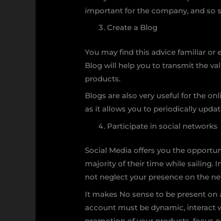
important for the company, and so sh
Create a Blog
You may find this advice familiar or 
Blog will help you to transmit the v
products.
Blogs are also very useful for the on
as it allows you to periodically upd
Participate in social networks
Social Media offers you the opportun
majority of their time while sailing.
not neglect your presence on the ne
It makes No sense to be present on a
account must be dynamic, interact wi
promotion of your products, focus on