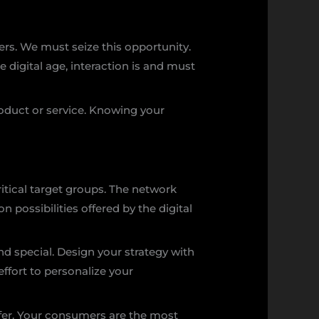
omers. We must seize this opportunity.
 digital age, interaction is and must
oduct or service. Knowing your
tical target groups. The network
 possibilities offered by the digital
d special. Design your strategy with
ffort to personalize your
offer. Your consumers are the most