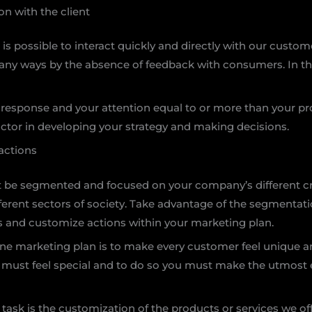
n with the client
it is possible to interact quickly and directly with our cust
many ways by the absence of feedback with consumers. In the
 response and your attention equal to or more than your pr
actor in developing your strategy and making decisions.
actions
 be segmented and focused on your company’s different cri
ferent sectors of society. Take advantage of the segmentation
s and customize actions within your marketing plan.
ine marketing plan is to make every customer feel unique an
must feel special and to do so you must make the utmost e
s task is the customization of the products or services we 