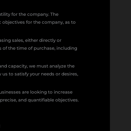
ility for the company. The
c objectives for the company, as to
sing sales, either directly or
 of the time of purchase, including
 and capacity, we must analyze the
us to satisfy your needs or desires,
usinesses are looking to increase
, precise, and quantifiable objectives.
: