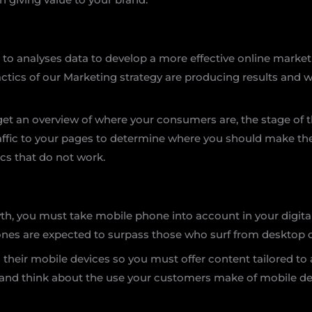
 to analyses data to develop a more effective online market
actics of our Marketing strategy are producing results and
 get an overview of where your consumers are, the stage of
traffic to your pages to determine where you should make t
ics that do not work.
wth, you must take mobile phone into account in your digita
hones are expected to surpass those who surf from desktop 
heir mobile devices so you must offer content tailored to a
 and think about the use your customers make of mobile de